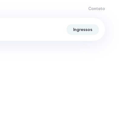
Contato
Ingressos