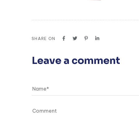
SHARE ON
Leave a comment