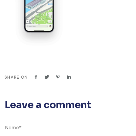
SHARE ON
Leave a comment