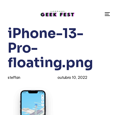
To
na
Author
Published
PUBLISHED
iPhone-13-
on:
IN:
Pro-
floating.png
steffan
outubro 10, 2022