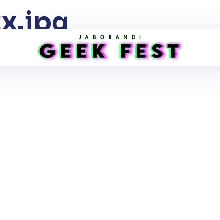
x.jpg