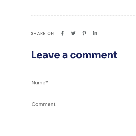
SHARE ON
Leave a comment