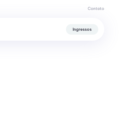
Contato
Ingressos