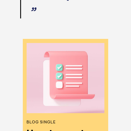
”
BLOG SINGLE