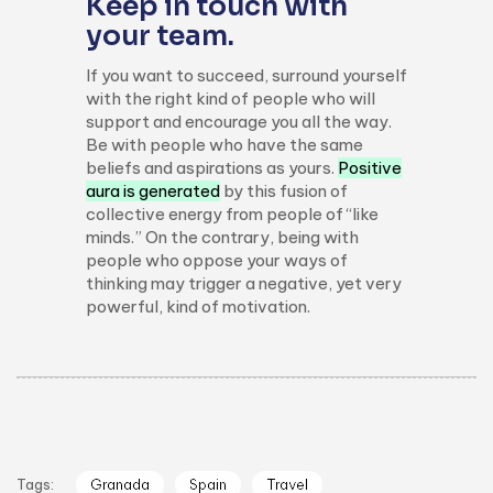
Keep in touch with
your team.
If you want to succeed, surround yourself
with the right kind of people who will
support and encourage you all the way.
Be with people who have the same
beliefs and aspirations as yours.
Positive
aura is generated
by this fusion of
collective energy from people of “like
minds.” On the contrary, being with
people who oppose your ways of
thinking may trigger a negative, yet very
powerful, kind of motivation.
Tags:
Granada
Spain
Travel