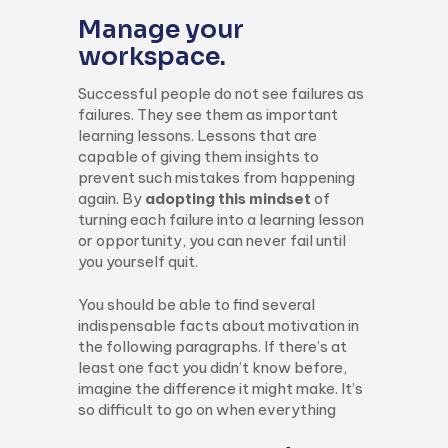
Manage your
workspace.
Successful people do not see failures as
failures. They see them as important
learning lessons. Lessons that are
capable of giving them insights to
prevent such mistakes from happening
again. By
adopting this mindset
of
turning each failure into a learning lesson
or opportunity, you can never fail until
you yourself quit.
You should be able to find several
indispensable facts about motivation in
the following paragraphs. If there’s at
least one fact you didn’t know before,
imagine the difference it might make. It’s
so difficult to go on when everything