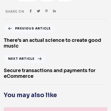
SHARE ON
PREVIOUS ARTICLE
There’s an actual science to create good
music
NEXT ARTICLE
Secure transactions and payments for
eCommerce
You may also like