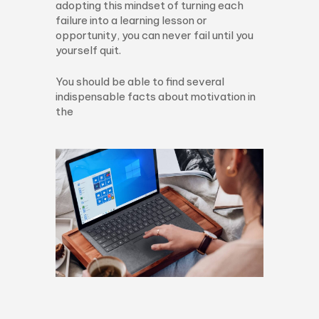
adopting this mindset of turning each
failure into a learning lesson or
opportunity, you can never fail until you
yourself quit.
You should be able to find several
indispensable facts about motivation in
the