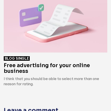
BLOG SINGLE
Free advertising for your online
business
I think that you should be able to select more than one
reason for rating.
Leave a comment