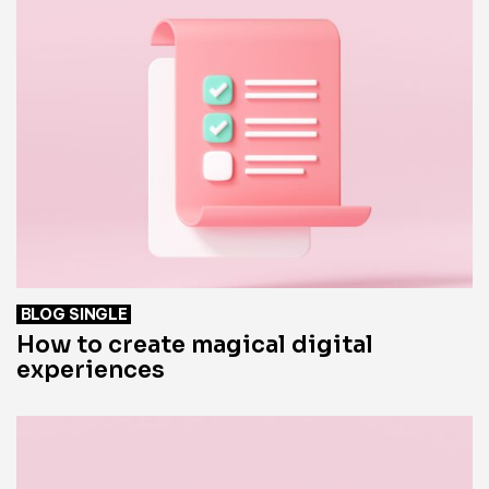
BLOG SINGLE
How to create magical digital
experiences