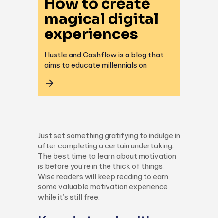
How to create
magical digital
experiences
Hustle and Cashflow is a blog that
aims to educate millennials on
Just set something gratifying to indulge in
after completing a certain undertaking.
The best time to learn about motivation
is before you’re in the thick of things.
Wise readers will keep reading to earn
some valuable motivation experience
while it’s still free.