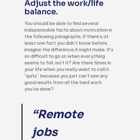
Adjust the work/life
balance.
You should be able to find several
indispensable facts about motivation in
the following paragraphs. If there’s at
least one fact you didn’t know before,
imagine the difference it might make. It’s
so difficult to go on when everything
seems to fail, isn’t it? Are there times in
your life when you really want to call it
“quits” because you just can’t see any
good results from all the hard work
you’ve done?
“Remote
jobs