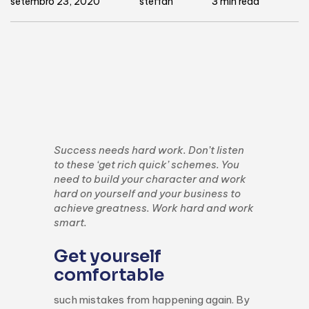
setembro 23, 2020
steffan
3 min read
Success needs hard work. Don’t listen
to these ‘get rich quick’ schemes. You
need to build your character and work
hard on yourself and your business to
achieve greatness. Work hard and work
smart.
Get yourself
comfortable
such mistakes from happening again. By