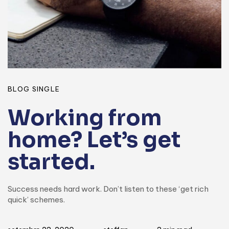
BLOG SINGLE
Working from
home? Let’s get
started.
Success needs hard work. Don’t listen to these ‘get rich
quick’ schemes.