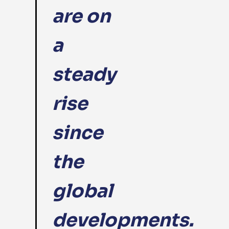
are on
a
steady
rise
since
the
global
developments.